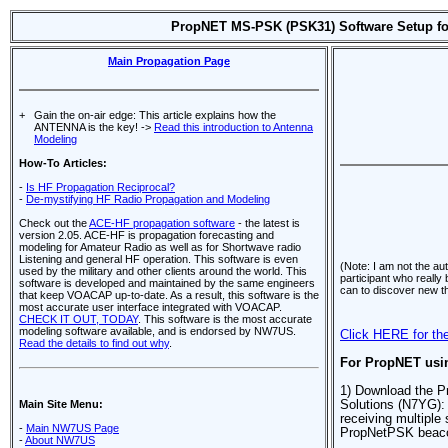
PropNET MS-PSK (PSK31) Software Setup fo
Main Propagation Page
+
Gain the on-air edge: This article explains how the
ANTENNA is the key! ->
Read this introduction to Antenna
Modeling
How-To Articles:
-
Is HF Propagation Reciprocal?
-
De-mystifying HF Radio Propagation and Modeling
Check out the
ACE-HF propagation software
- the latest is
version 2.05. ACE-HF is propagation forecasting and
modeling for Amateur Radio as well as for Shortwave radio
Listening and general HF operation. This software is even
(Note: I am not the au
used by the military and other clients around the world. This
participant who really
software is developed and maintained by the same engineers
can to discover new t
that keep VOACAP up-to-date. As a result, this software is the
most accurate user interface integrated with VOACAP.
CHECK IT OUT, TODAY
. This software is the most accurate
modeling software available, and is endorsed by NW7US.
Click HERE for the
Read the details to find out why
.
For PropNET usin
1) Download the P
Main Site Menu:
Solutions (N7YG)
receiving multiple 
-
Main NW7US Page
PropNetPSK beaco
-
About NW7US