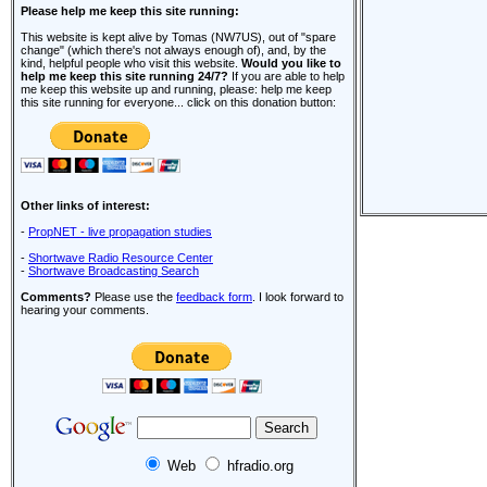
Please help me keep this site running:
This website is kept alive by Tomas (NW7US), out of "spare
change" (which there's not always enough of), and, by the
kind, helpful people who visit this website.
Would you like to
help me keep this site running 24/7?
If you are able to help
me keep this website up and running, please: help me keep
this site running for everyone... click on this donation button:
Other links of interest:
-
PropNET - live propagation studies
-
Shortwave Radio Resource Center
-
Shortwave Broadcasting Search
Comments?
Please use the
feedback form
. I look forward to
hearing your comments.
Web
hfradio.org