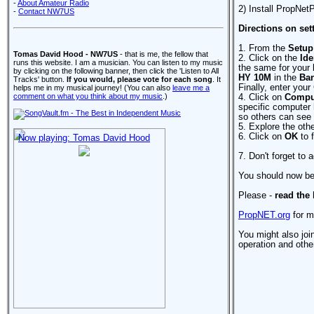
-
About Amateur Radio
2) Install PropNet
-
Contact NW7US
Directions on set
1. From the
Setup
Tomas David Hood - NW7US
- that is me, the fellow that
2. Click on the
Ide
runs this website. I am a musician. You can listen to my music
the same for your
by clicking on the following banner, then click the 'Listen to All
HY 10M
in the
Ba
Tracks' button.
If you would, please vote for each song
. It
Finally, enter you
helps me in my musical journey! (You can also
leave me a
comment on what you think about my music
.)
4. Click on
Compu
specific computer 
so others can see 
5. Explore the oth
6. Click on
OK
to f
Now playing: Tomas David Hood
7. Don't forget to 
You should now be 
Please -
read the 
PropNET.org
for m
You might also joi
operation and othe