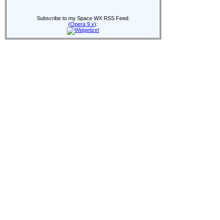
Subscribe to my Space WX RSS Feed:
(
Opera 9.x
):