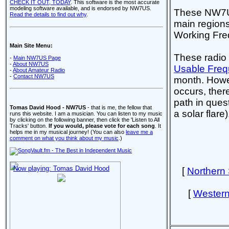
CHECK IT OUT, TODAY
. This software is the most accurate
modeling software available, and is endorsed by NW7US.
These NW7US 
Read the details to find out why
.
main regions
Working Freq
Main Site Menu:
These radio
-
Main NW7US Page
-
About NW7US
Usable Freq
-
About Amateur Radio
-
Contact NW7US
month. Howev
occurs, there
path in ques
Tomas David Hood - NW7US
- that is me, the fellow that
a solar flare
runs this website. I am a musician. You can listen to my music
by clicking on the following banner, then click the 'Listen to All
Tracks' button.
If you would, please vote for each song
. It
helps me in my musical journey! (You can also
leave me a
comment on what you think about my music
.)
Now playing: Tomas David Hood
[
Northern
[
Western