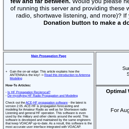
few and far between.
Would you please help
of running this server and providing thes
radio, shortwave listening, and more)? If
Donation button to make a d
Main Propagation Page
Su
+
Gain the on-air edge: This article explains how the
ANTENNA is the key! ->
Read this introduction to Antenna
Modeling
How-To Articles:
Optimal 
-
Is HF Propagation Reciprocal?
-
De-mystifying HF Radio Propagation and Modeling
Check out the
ACE-HF propagation software
- the latest is
version 2.05. ACE-HF is propagation forecasting and
For Au
modeling for Amateur Radio as well as for Shortwave radio
Listening and general HF operation. This software is even
used by the military and other clients around the world. This
software is developed and maintained by the same engineers
that keep VOACAP up-to-date. As a result, this software is the
most accurate user interface integrated with VOACAP.