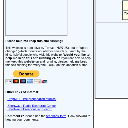
Y
Please help me keep this site running:
This website is kept alive by Tomas (NW7US), out of "spare
change" (which there's not always enough of), and, by the
kind, helpful people who visit this website.
Would you like to
help me keep this site running 24/7?
If you are able to help
me keep this website up and running, please: help me keep
this site running for everyone... click on this donation button:
Other links of interest:
-
PropNET - live propagation studies
-
Shortwave Radio Resource Center
-
Shortwave Broadcasting Search
Comments?
Please use the
feedback form
. I look forward to
hearing your comments.