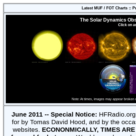
Latest MUF / FOT Charts :: 
The Solar Dynamics Obs
Click on a
Note: At times, images may appear broken 
June 2011 -- Special Notice:
HFRadio.org 
for by Tomas David Hood, and by the occas
websites.
ECONONMICALLY, TIMES ARE 