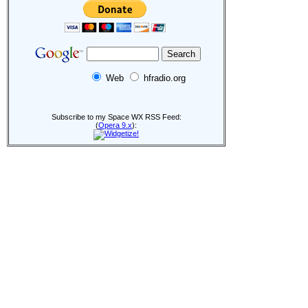
Web
hfradio.org
Subscribe to my Space WX RSS Feed:
(
Opera 9.x
):